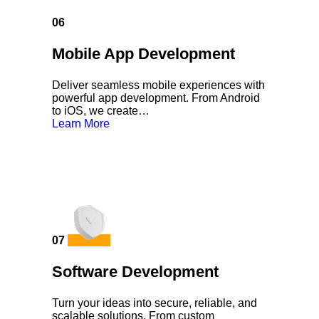
06
Mobile App Development
Deliver seamless mobile experiences with
powerful app development. From Android
to iOS, we create…
Learn More
07
Software Development
Turn your ideas into secure, reliable, and
scalable solutions. From custom