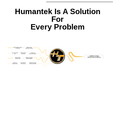
Humantek Is A Solution
For
Every Problem