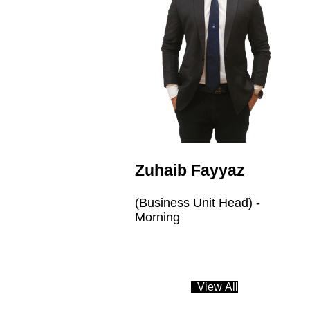
Zuhaib Fayyaz
(Business Unit Head) -
Morning
V
i
e
w
A
l
l