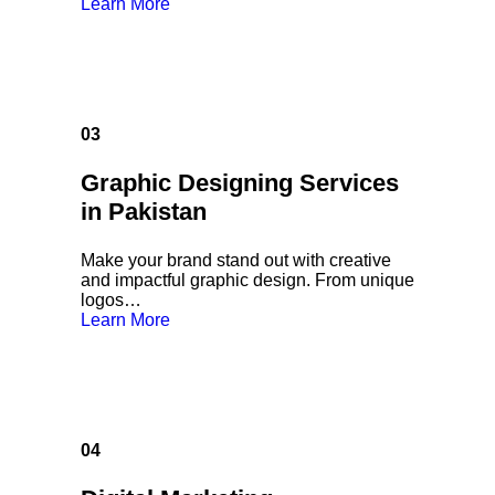
Learn More
03
Graphic Designing Services
in Pakistan
Make your brand stand out with creative
and impactful graphic design. From unique
logos…
Learn More
04