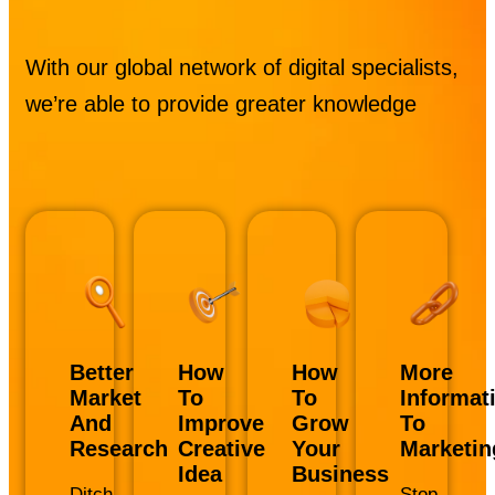
With our global network of digital specialists,
we’re able to provide greater knowledge
Better
How
How
More
Market
To
To
Informat
And
Improve
Grow
To
Research
Creative
Your
Marketin
Idea
Business
Ditch
Stop