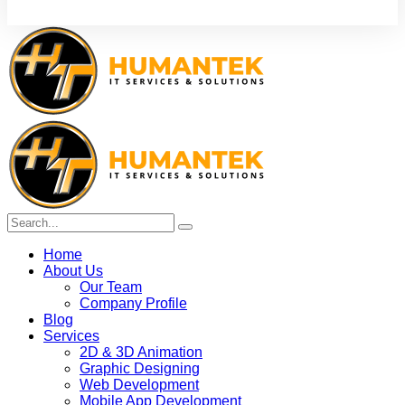
Home
About Us
Our Team
Company Profile
Blog
Services
2D & 3D Animation
Graphic Designing
Web Development
Mobile App Development