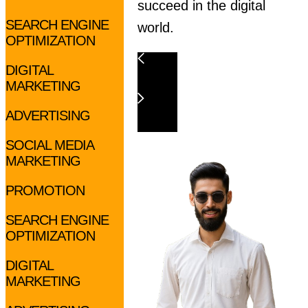
succeed in the digital
SEARCH ENGINE
world.
OPTIMIZATION
DIGITAL
MARKETING
ADVERTISING
SOCIAL MEDIA
MARKETING
PROMOTION
SEARCH ENGINE
OPTIMIZATION
DIGITAL
MARKETING