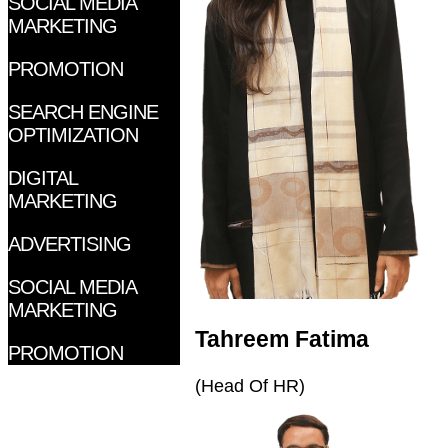
SOCIAL MEDIA
MARKETING
PROMOTION
SEARCH ENGINE
OPTIMIZATION
DIGITAL
MARKETING
ADVERTISING
SOCIAL MEDIA
MARKETING
Tahreem Fatima
PROMOTION
(Head Of HR)