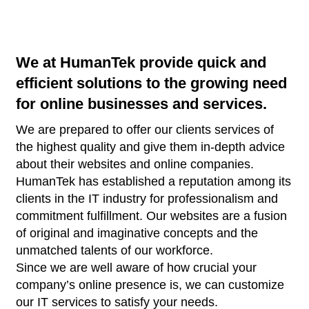
We at HumanTek provide quick and
efficient solutions to the growing need
for online businesses and services.
We are prepared to offer our clients services of
the highest quality and give them in-depth advice
about their websites and online companies.
HumanTek has established a reputation among its
clients in the IT industry for professionalism and
commitment fulfillment. Our websites are a fusion
of original and imaginative concepts and the
unmatched talents of our workforce.
Since we are well aware of how crucial your
company’s online presence is, we can customize
our IT services to satisfy your needs.