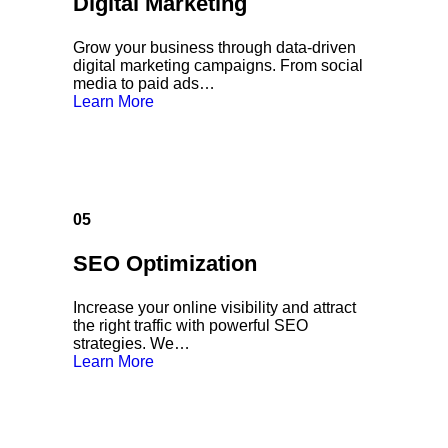
Digital Marketing
Grow your business through data-driven
digital marketing campaigns. From social
media to paid ads…
Learn More
05
SEO Optimization
Increase your online visibility and attract
the right traffic with powerful SEO
strategies. We…
Learn More