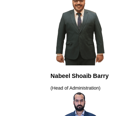
Nabeel Shoaib Barry
(Head of Administration)