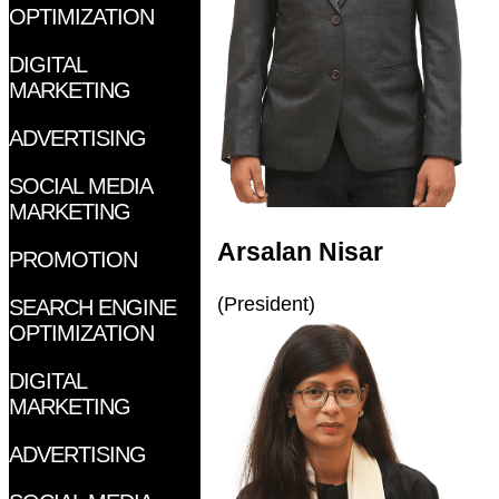
OPTIMIZATION
DIGITAL
MARKETING
ADVERTISING
SOCIAL MEDIA
MARKETING
Arsalan Nisar
PROMOTION
(President)
SEARCH ENGINE
OPTIMIZATION
DIGITAL
MARKETING
ADVERTISING