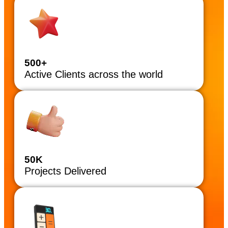
500+
Active Clients across the world
50K
Projects Delivered