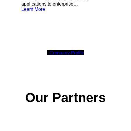
applications to enterprise…
Learn More
C
o
m
p
a
n
y
P
r
o
f
i
l
e
Our Partners