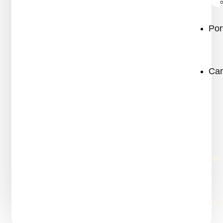
Por
Car
(We’
Hirin