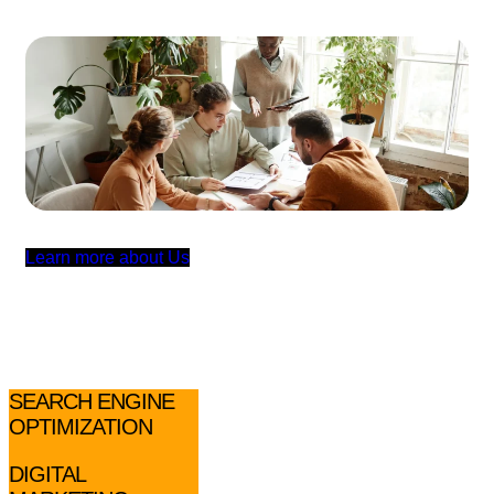
L
e
a
r
n
m
o
r
e
a
b
o
u
t
U
s
SEARCH ENGINE
OPTIMIZATION
DIGITAL