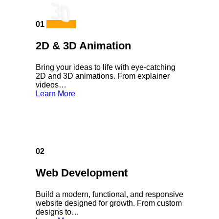
01
2D & 3D Animation
Bring your ideas to life with eye-catching
2D and 3D animations. From explainer
videos…
Learn More
02
Web Development
Build a modern, functional, and responsive
website designed for growth. From custom
designs to…