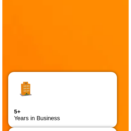
5+
Years in Business