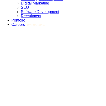
Digital Marketing
SEO
Software Development
Recruitment
Portfolio
Careers
(We’re Hiring)