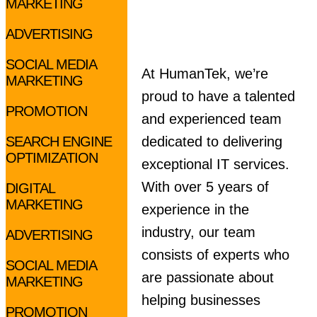
MARKETING
ADVERTISING
SOCIAL MEDIA
At HumanTek, we’re
MARKETING
proud to have a talented
PROMOTION
and experienced team
SEARCH ENGINE
dedicated to delivering
OPTIMIZATION
exceptional IT services.
With over 5 years of
DIGITAL
MARKETING
experience in the
industry, our team
ADVERTISING
consists of experts who
SOCIAL MEDIA
are passionate about
MARKETING
helping businesses
PROMOTION