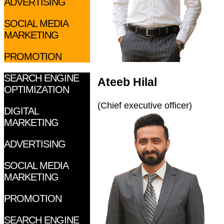
ADVERTISING
SOCIAL MEDIA
MARKETING
PROMOTION
SEARCH ENGINE
Ateeb Hilal
OPTIMIZATION
(Chief executive officer)
DIGITAL
MARKETING
ADVERTISING
SOCIAL MEDIA
MARKETING
PROMOTION
SEARCH ENGINE