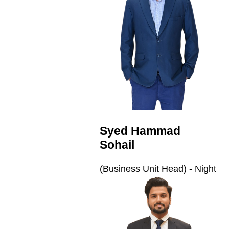
Syed Hammad
Sohail
(Business Unit Head) - Night