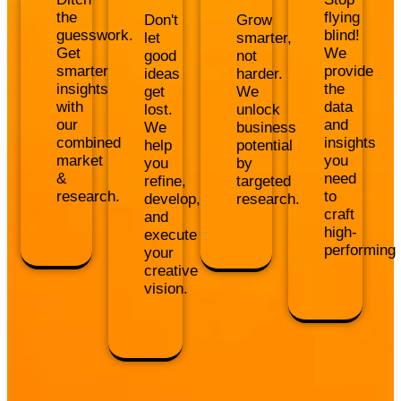
the
flying
Don't
Grow
guesswork.
blind!
let
smarter,
Get
We
good
not
smarter
provide
ideas
harder.
insights
the
get
We
with
data
lost.
unlock
our
and
We
business
combined
insights
help
potential
market
you
you
by
&
need
refine,
targeted
research.
to
develop,
research.
craft
and
high-
execute
performing
your
creative
vision.