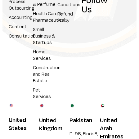
Follow
Process
& Perfume
Conditions
Us
Outsourcing
Health Care &
Refund
Accounting
Pharmaceutical
Policy
Content
Small
Consultation
Business &
Startups
Home
Services
Construction
and Real
Estate
Pet
Services
United
United
Pakistan
United
States
Kingdom
Arab
D-95, Block B,
Emirates