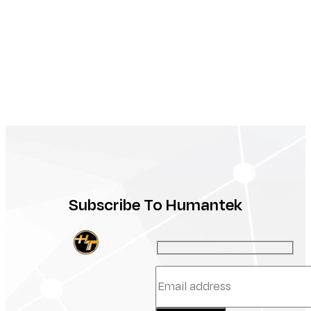
Subscribe To Humantek