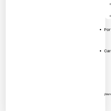
Por
Car
(We’r