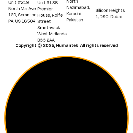
North
Unit #219
Unit 3 L35
Nazimabad,
North Mai Ave
Premier
Silicon Heights
Karachi,
129, Scranton
House, Rolfe
1, DSO, Dubai
Pakistan
PA. US 18504
Street
Smethwick
West Midlands
B66 2AA
Copyright © 2025, Humantek. All rights reserved