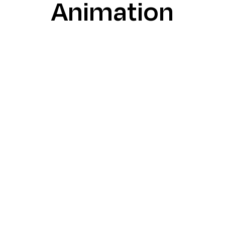
Animation