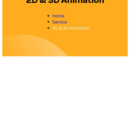
2D & 3D Animation
Home
Service
2D & 3D Animation