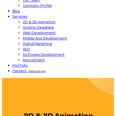
Our Team
Company Profile
Blog
Services
2D & 3D Animation
Graphic Designing
Web Development
Mobile App Development
Digital Marketing
SEO
Software Development
Recruitment
Portfolio
Careers
(We’re Hiring)