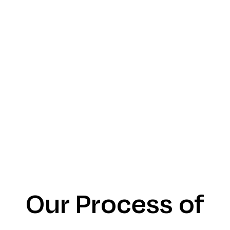
Our Process of