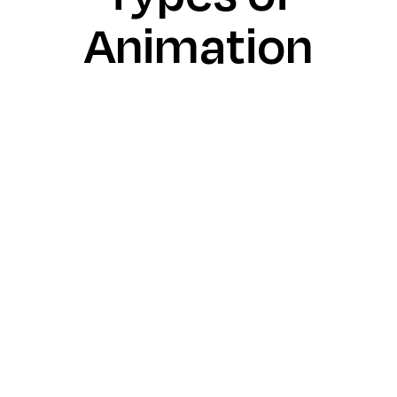
Animation