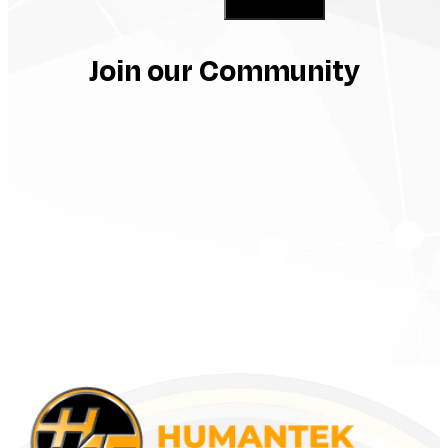
Subscribe
Join our Community