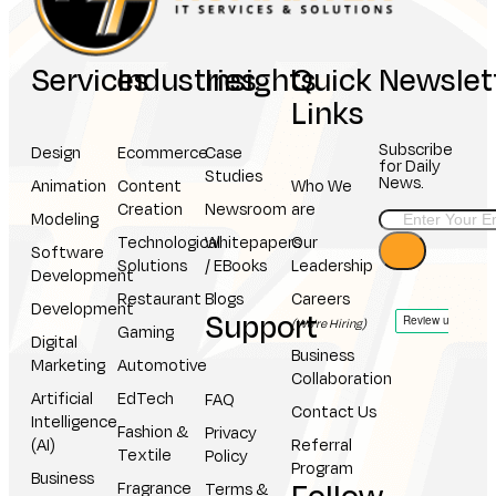
Services
Industries
Insights
Quick
Newslet
Links
Subscribe
Design
Ecommerce
Case
for Daily
Studies
News.
Animation
Content
Who We
Creation
Newsroom
are
Modeling
Technological
Whitepapers
Our
Software
Solutions
/ EBooks
Leadership
Development
Restaurant
Blogs
Careers
Development
Support
(We're Hiring)
Gaming
Digital
Business
Marketing
Automotive
Collaboration
Artificial
EdTech
FAQ
Contact Us
Intelligence
Fashion &
Privacy
(AI)
Referral
Textile
Policy
Program
Business
Fragrance
Terms &