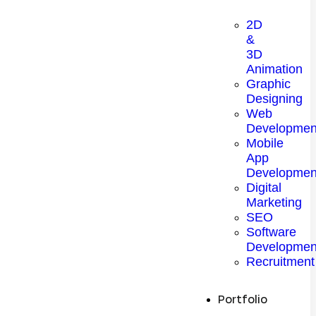
2D
&
3D
Animation
Graphic
Designing
Web
Developmen
Mobile
App
Developmen
Digital
Marketing
SEO
Software
Developmen
Recruitment
Portfolio