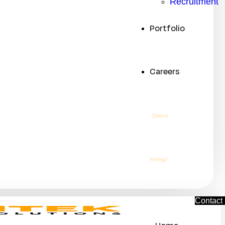
Recruitment
Portfolio
Careers
(We’re
Hiring)
C
o
n
t
a
c
t