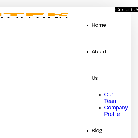
C
o
n
t
a
c
t
U
Home
About
Us
Our
Team
Company
Profile
Blog