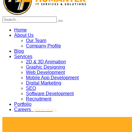
Home
About Us
Our Team
Company Profile
Blog
Services
2D & 3D Animation
Graphic Designing
Web Development
Mobile App Development
Digital Marketing
SEO
Software Development
Recruitment
Portfolio
Careers
(We’re Hiring)