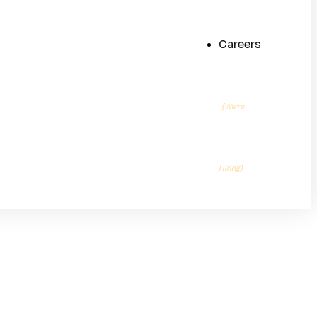
Careers
(We’re
Hiring)