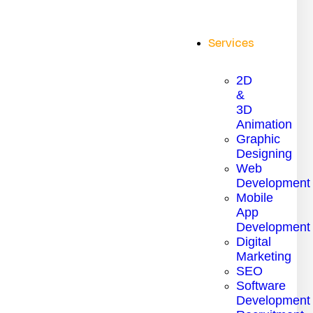
Services
2D
&
3D
Animation
Graphic
Designing
Web
Development
Mobile
App
Development
Digital
Marketing
SEO
Software
Development