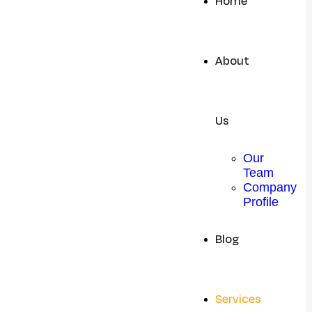
Home
About
Us
Our
Team
Company
Profile
Blog
Services