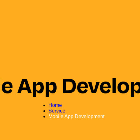
le App Develo
Home
Service
Mobile App Development